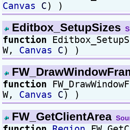
Canvas
C
) )
Editbox_SetupSizes
S
function
Editbox_Setup
W,
Canvas
C
) )
FW_DrawWindowFra
function
FW_DrawWindow
W,
Canvas
C
) )
FW_GetClientArea
Sou
function
Region
FW_GetC