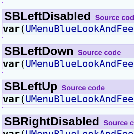
SBLeftDisabled
Source co
var
(
UMenuBlueLookAndFee
SBLeftDown
Source code
var
(
UMenuBlueLookAndFee
SBLeftUp
Source code
var
(
UMenuBlueLookAndFee
SBRightDisabled
Source 
var
(
UMenuBlueLookAndFee