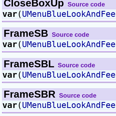
CloseBoxUp
Source code
var
(
UMenuBlueLookAndFee
FrameSB
Source code
var
(
UMenuBlueLookAndFee
FrameSBL
Source code
var
(
UMenuBlueLookAndFee
FrameSBR
Source code
var
(
UMenuBlueLookAndFee