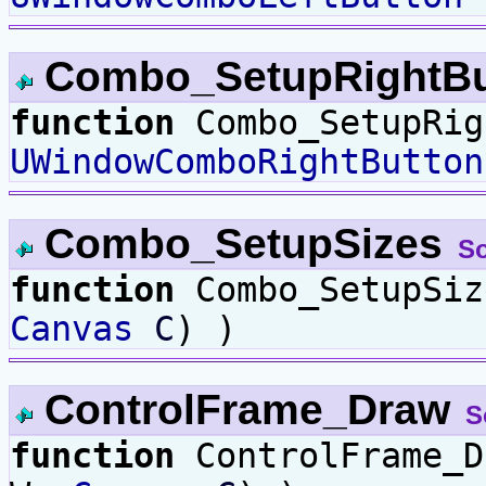
Combo_SetupRightB
function
Combo_SetupRig
UWindowComboRightButton
Combo_SetupSizes
S
function
Combo_SetupSi
Canvas
C
) )
ControlFrame_Draw
S
function
ControlFrame_