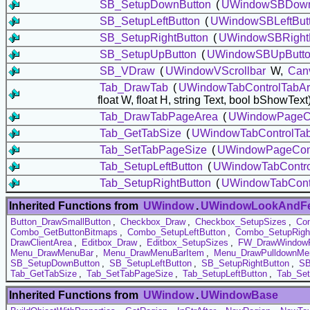
SB_SetupDownButton
(
UWindowSBDown
SB_SetupLeftButton
(
UWindowSBLeftBut
SB_SetupRightButton
(
UWindowSBRightB
SB_SetupUpButton
(
UWindowSBUpButt
SB_VDraw
(
UWindowVScrollbar
W,
Can
Tab_DrawTab
(
UWindowTabControlTabA
float W, float H, string Text, bool bShowText
Tab_DrawTabPageArea
(
UWindowPageCo
Tab_GetTabSize
(
UWindowTabControlTa
Tab_SetTabPageSize
(
UWindowPageCont
Tab_SetupLeftButton
(
UWindowTabControl
Tab_SetupRightButton
(
UWindowTabContr
Inherited Functions from
UWindow
.
UWindowLookAndFe
Button_DrawSmallButton
,
Checkbox_Draw
,
Checkbox_SetupSizes
,
Co
Combo_GetButtonBitmaps
,
Combo_SetupLeftButton
,
Combo_SetupRigh
DrawClientArea
,
Editbox_Draw
,
Editbox_SetupSizes
,
FW_DrawWindow
Menu_DrawMenuBar
,
Menu_DrawMenuBarItem
,
Menu_DrawPulldownMe
SB_SetupDownButton
,
SB_SetupLeftButton
,
SB_SetupRightButton
,
SB
Tab_GetTabSize
,
Tab_SetTabPageSize
,
Tab_SetupLeftButton
,
Tab_Set
Inherited Functions from
UWindow
.
UWindowBase