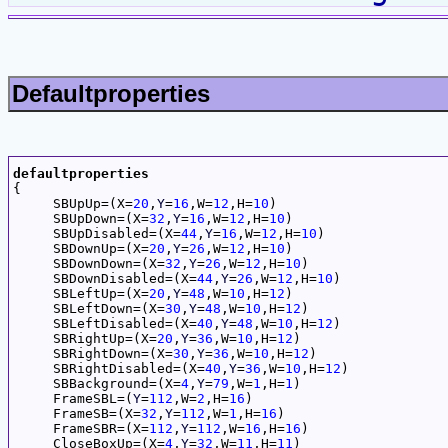
Defaultproperties
defaultproperties

{

     SBUpUp=(X=
20
,
Y
=
16
,W=
12
,H=
10
)

     SBUpDown=(X=
32
,
Y
=
16
,W=
12
,H=
10
)

     SBUpDisabled=(X=
44
,
Y
=
16
,W=
12
,H=
10
)

     SBDownUp=(X=
20
,
Y
=
26
,W=
12
,H=
10
)

     SBDownDown=(X=
32
,
Y
=
26
,W=
12
,H=
10
)

     SBDownDisabled=(X=
44
,
Y
=
26
,W=
12
,H=
10
)

     SBLeftUp=(X=
20
,
Y
=
48
,W=
10
,H=
12
)

     SBLeftDown=(X=
30
,
Y
=
48
,W=
10
,H=
12
)

     SBLeftDisabled=(X=
40
,
Y
=
48
,W=
10
,H=
12
)

     SBRightUp=(X=
20
,
Y
=
36
,W=
10
,H=
12
)

     SBRightDown=(X=
30
,
Y
=
36
,W=
10
,H=
12
)

     SBRightDisabled=(X=
40
,
Y
=
36
,W=
10
,H=
12
)

     SBBackground=(X=
4
,
Y
=
79
,W=
1
,H=
1
)

     FrameSBL=(
Y
=
112
,W=
2
,H=
16
)

     FrameSB=(X=
32
,
Y
=
112
,W=
1
,H=
16
)

     FrameSBR=(X=
112
,
Y
=
112
,W=
16
,H=
16
)

     CloseBoxUp=(X=
4
,
Y
=
32
,W=
11
,H=
11
)
