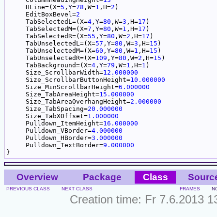
     HLine=(X=
5
,
Y
=
78
,W=
1
,H=
2
)

     EditBoxBevel=
2
     TabSelectedL=(X=
4
,
Y
=
80
,W=
3
,H=
17
)

     TabSelectedM=(X=
7
,
Y
=
80
,W=
1
,H=
17
)

     TabSelectedR=(X=
55
,
Y
=
80
,W=
2
,H=
17
)

     TabUnselectedL=(X=
57
,
Y
=
80
,W=
3
,H=
15
)

     TabUnselectedM=(X=
60
,
Y
=
80
,W=
1
,H=
15
)

     TabUnselectedR=(X=
109
,
Y
=
80
,W=
2
,H=
15
)

     TabBackground=(X=
4
,
Y
=
79
,W=
1
,H=
1
)

     Size_ScrollbarWidth=
12.000000
     Size_ScrollbarButtonHeight=
10.000000
     Size_MinScrollbarHeight=
6.000000
     Size_TabAreaHeight=
15.000000
     Size_TabAreaOverhangHeight=
2.000000
     Size_TabSpacing=
20.000000
     Size_TabXOffset=
1.000000
     Pulldown_ItemHeight=
16.000000
     Pulldown_VBorder=
4.000000
     Pulldown_HBorder=
3.000000
     Pulldown_TextBorder=
9.000000
Overview
Package
Class
Sourc
PREVIOUS CLASS
NEXT CLASS
FRAMES
N
Creation time: Fr 7.6.2013 1