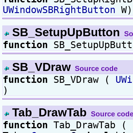
UWindowSBRightButton
W)
SB_SetupUpButton
So
function
SB_SetupUpBut
SB_VDraw
Source code
function
SB_VDraw (
UWi
)
Tab_DrawTab
Source cod
function
Tab_DrawTab (