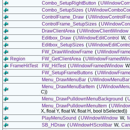
Combo_SetupRightButton
(
UWindowComb
Combo_SetupSizes
(
UWindowComboCon
ControlFrame_Draw
(
UWindowControlFr
ControlFrame_SetupSizes
(
UWindowCont
DrawClientArea
(
UWindowClientWindow
Editbox_Draw
(
UWindowEditControl
W,
Editbox_SetupSizes
(
UWindowEditContro
FW_DrawWindowFrame
(
UWindowFram
Region
FW_GetClientArea
(
UWindowFramedWi
FrameHitTest
FW_HitTest
(
UWindowFramedWindow
W, 
FW_SetupFrameButtons
(
UWindowFram
Menu_DrawMenuBar
(
UWindowMenuBar
Menu_DrawMenuBarItem
(
UWindowMenu
C))
Menu_DrawPulldownMenuBackground
(
Menu_DrawPulldownMenuItem
(
UWindo
X, float Y, float W, float H, bool bSelected))
PlayMenuSound
(
UWindowWindow
W,
M
SB_HDraw
(
UWindowHScrollbar
W,
Can