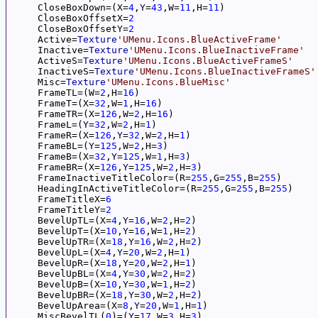
     CloseBoxDown=(X=
4
,
Y
=
43
,W=
11
,H=
11
)

     CloseBoxOffsetX=
2
     CloseBoxOffsetY=
2
     Active=
Texture
'UMenu.Icons.BlueActiveFrame'
     Inactive=
Texture
'UMenu.Icons.BlueInactiveFrame'
     ActiveS=
Texture
'UMenu.Icons.BlueActiveFrameS'
     InactiveS=
Texture
'UMenu.Icons.BlueInactiveFrameS'
     Misc=
Texture
'UMenu.Icons.BlueMisc'
     FrameTL=(W=
2
,H=
16
)

     FrameT=(X=
32
,W=
1
,H=
16
)

     FrameTR=(X=
126
,W=
2
,H=
16
)

     FrameL=(
Y
=
32
,W=
2
,H=
1
)

     FrameR=(X=
126
,
Y
=
32
,W=
2
,H=
1
)

     FrameBL=(
Y
=
125
,W=
2
,H=
3
)

     FrameB=(X=
32
,
Y
=
125
,W=
1
,H=
3
)

     FrameBR=(X=
126
,
Y
=
125
,W=
2
,H=
3
)

     FrameInactiveTitleColor=(R=
255
,G=
255
,
B
=
255
)

     HeadingInActiveTitleColor=(R=
255
,G=
255
,
B
=
255
)

     FrameTitleX=
6
     FrameTitleY=
2
     BevelUpTL=(X=
4
,
Y
=
16
,W=
2
,H=
2
)

     BevelUpT=(X=
10
,
Y
=
16
,W=
1
,H=
2
)

     BevelUpTR=(X=
18
,
Y
=
16
,W=
2
,H=
2
)

     BevelUpL=(X=
4
,
Y
=
20
,W=
2
,H=
1
)

     BevelUpR=(X=
18
,
Y
=
20
,W=
2
,H=
1
)

     BevelUpBL=(X=
4
,
Y
=
30
,W=
2
,H=
2
)

     BevelUpB=(X=
10
,
Y
=
30
,W=
1
,H=
2
)

     BevelUpBR=(X=
18
,
Y
=
30
,W=
2
,H=
2
)

     BevelUpArea=(X=
8
,
Y
=
20
,W=
1
,H=
1
)

     MiscBevelTL(
0
)=(
Y
=
17
,W=
3
,H=
3
)
