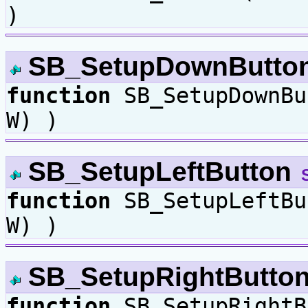
)
SB_SetupDownButto
function
SB_SetupDownB
W) )
SB_SetupLeftButton
function
SB_SetupLeftB
W) )
SB_SetupRightButto
function
SB_SetupRightB