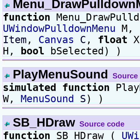
Menu_DrawPulldown
function
Menu_DrawPulld
UWindowPulldownMenu
M,
Item
,
Canvas
C
,
float
X
H,
bool
bSelected) )
PlayMenuSound
Source
simulated
function
Play
W,
MenuSound
S
) )
SB_HDraw
Source code
function
SB_HDraw (
UWi