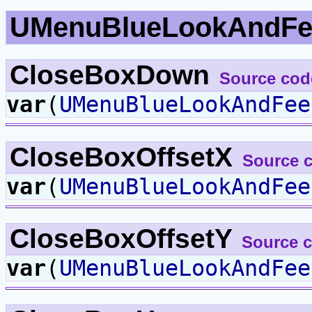
UMenuBlueLookAndFe
CloseBoxDown
Source cod
var
(
UMenuBlueLookAndFee
CloseBoxOffsetX
Source 
var
(
UMenuBlueLookAndFee
CloseBoxOffsetY
Source 
var
(
UMenuBlueLookAndFee