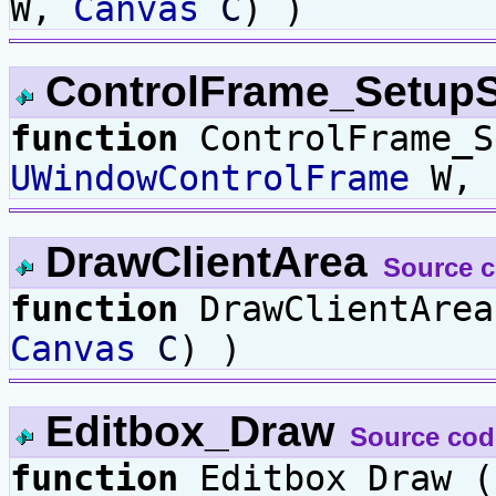
W,
Canvas
C
) )
ControlFrame_Setup
function
ControlFrame_S
UWindowControlFrame
W,
DrawClientArea
Source 
function
DrawClientAre
Canvas
C
) )
Editbox_Draw
Source cod
function
Editbox_Draw 