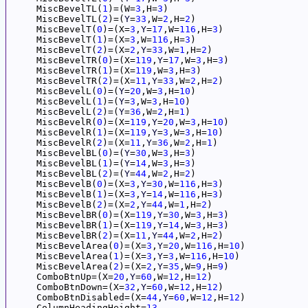
     MiscBevelTL(
1
)=(W=
3
,H=
3
)

     MiscBevelTL(
2
)=(
Y
=
33
,W=
2
,H=
2
)

     MiscBevelT(
0
)=(X=
3
,
Y
=
17
,W=
116
,H=
3
)

     MiscBevelT(
1
)=(X=
3
,W=
116
,H=
3
)

     MiscBevelT(
2
)=(X=
2
,
Y
=
33
,W=
1
,H=
2
)

     MiscBevelTR(
0
)=(X=
119
,
Y
=
17
,W=
3
,H=
3
)

     MiscBevelTR(
1
)=(X=
119
,W=
3
,H=
3
)

     MiscBevelTR(
2
)=(X=
11
,
Y
=
33
,W=
2
,H=
2
)

     MiscBevelL(
0
)=(
Y
=
20
,W=
3
,H=
10
)

     MiscBevelL(
1
)=(
Y
=
3
,W=
3
,H=
10
)

     MiscBevelL(
2
)=(
Y
=
36
,W=
2
,H=
1
)

     MiscBevelR(
0
)=(X=
119
,
Y
=
20
,W=
3
,H=
10
)

     MiscBevelR(
1
)=(X=
119
,
Y
=
3
,W=
3
,H=
10
)

     MiscBevelR(
2
)=(X=
11
,
Y
=
36
,W=
2
,H=
1
)

     MiscBevelBL(
0
)=(
Y
=
30
,W=
3
,H=
3
)

     MiscBevelBL(
1
)=(
Y
=
14
,W=
3
,H=
3
)

     MiscBevelBL(
2
)=(
Y
=
44
,W=
2
,H=
2
)

     MiscBevelB(
0
)=(X=
3
,
Y
=
30
,W=
116
,H=
3
)

     MiscBevelB(
1
)=(X=
3
,
Y
=
14
,W=
116
,H=
3
)

     MiscBevelB(
2
)=(X=
2
,
Y
=
44
,W=
1
,H=
2
)

     MiscBevelBR(
0
)=(X=
119
,
Y
=
30
,W=
3
,H=
3
)

     MiscBevelBR(
1
)=(X=
119
,
Y
=
14
,W=
3
,H=
3
)

     MiscBevelBR(
2
)=(X=
11
,
Y
=
44
,W=
2
,H=
2
)

     MiscBevelArea(
0
)=(X=
3
,
Y
=
20
,W=
116
,H=
10
)

     MiscBevelArea(
1
)=(X=
3
,
Y
=
3
,W=
116
,H=
10
)

     MiscBevelArea(
2
)=(X=
2
,
Y
=
35
,W=
9
,H=
9
)

     ComboBtnUp=(X=
20
,
Y
=
60
,W=
12
,H=
12
)

     ComboBtnDown=(X=
32
,
Y
=
60
,W=
12
,H=
12
)

     ComboBtnDisabled=(X=
44
,
Y
=
60
,W=
12
,H=
12
)

     ColumnHeadingHeight=
13