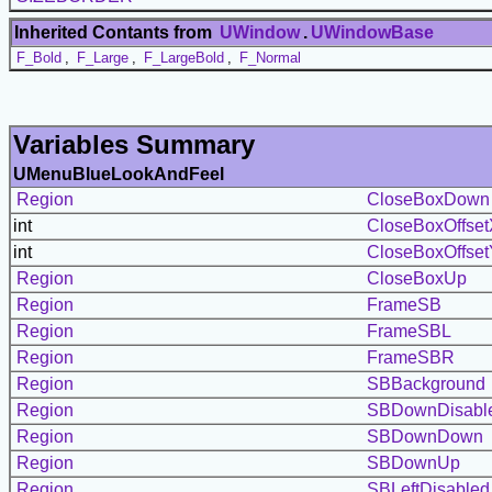
Inherited Contants from
UWindow
.
UWindowBase
F_Bold
,
F_Large
,
F_LargeBold
,
F_Normal
Variables Summary
UMenuBlueLookAndFeel
Region
CloseBoxDown
int
CloseBoxOffset
int
CloseBoxOffset
Region
CloseBoxUp
Region
FrameSB
Region
FrameSBL
Region
FrameSBR
Region
SBBackground
Region
SBDownDisabl
Region
SBDownDown
Region
SBDownUp
Region
SBLeftDisabled