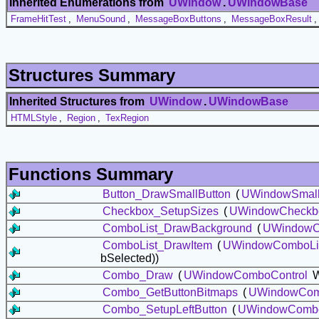
Inherited Enumerations from
UWindow
.
UWindowBase
FrameHitTest
,
MenuSound
,
MessageBoxButtons
,
MessageBoxResult
Structures Summary
Inherited Structures from
UWindow
.
UWindowBase
HTMLStyle
,
Region
,
TexRegion
Functions Summary
Button_DrawSmallButton
(
UWindowSmall
Checkbox_SetupSizes
(
UWindowCheckb
ComboList_DrawBackground
(
UWindowC
ComboList_DrawItem
(
UWindowComboLi
bSelected))
Combo_Draw
(
UWindowComboControl
W
Combo_GetButtonBitmaps
(
UWindowCom
Combo_SetupLeftButton
(
UWindowCombo