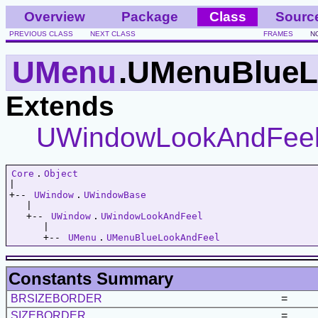
Overview
Package
Class
Sourc
PREVIOUS CLASS
NEXT CLASS
FRAMES
N
UMenu
.UMenuBlueL
Extends
UWindowLookAndFee
Core
.
Object
|   

+-- 
UWindow
.
UWindowBase
   |   

   +-- 
UWindow
.
UWindowLookAndFeel
      |   

      +-- 
UMenu
.
UMenuBlueLookAndFeel
Constants Summary
BRSIZEBORDER
=
SIZEBORDER
=