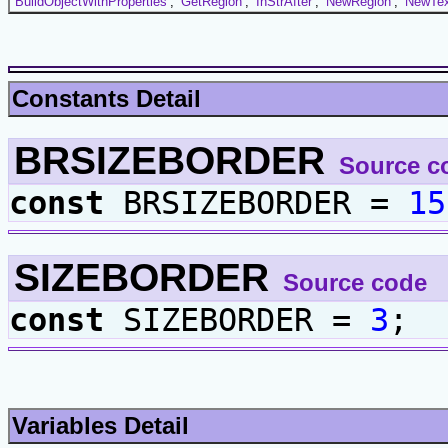
BuildObjectWithProperties
,
GetRegion
,
InStrAfter
,
NewRegion
,
NewTex
Constants Detail
BRSIZEBORDER
Source c
const
BRSIZEBORDER =
15
SIZEBORDER
Source code
const
SIZEBORDER =
3
;
Variables Detail