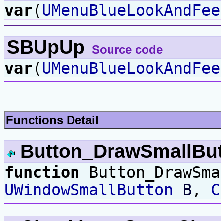
var
(
UMenuBlueLookAndFee
SBUpUp
Source code
var
(
UMenuBlueLookAndFee
Functions Detail
Button_DrawSmallBu
function
Button_DrawSma
UWindowSmallButton
B
,
C