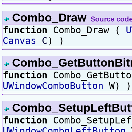
Combo_Draw
Source cod
function
Combo_Draw (
U
Canvas
C
) )
Combo_GetButtonBi
function
Combo_GetButto
UWindowComboButton
W) )
Combo_SetupLeftBut
function
Combo_SetupLef
UWindowComboLeftButton