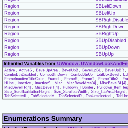
Region
SBLeftDown
Region
SBLeftUp
Region
SBRightDisabl
Region
SBRightDown
Region
SBRightUp
Region
SBUpDisabled
Region
SBUpDown
Region
SBUpUp
Inherited Variables from
UWindow
.
UWindowLookAndFe
Active
,
ActiveS
,
BevelUpArea
,
BevelUpB
,
BevelUpBL
,
BevelUpBR
,
ComboBtnDisabled
,
ComboBtnDown
,
ComboBtnUp
,
EditBoxBevel
,
Ed
FrameInactiveTitleColor
,
FrameL
,
FrameR
,
FrameT
,
FrameTitleX
,
Fr
HLine
,
Inactive
,
InactiveS
,
Misc
,
MiscBevelArea[4]
,
MiscBevelBL[4]
MiscBevelTR[4]
,
MiscBevelT[4]
,
Pulldown_HBorder
,
Pulldown_ItemHei
Size_ScrollbarButtonHeight
,
Size_ScrollbarWidth
,
Size_TabAreaHeight
,
TabSelectedL
,
TabSelectedM
,
TabSelectedR
,
TabUnselectedL
,
TabUn
Enumerations Summary