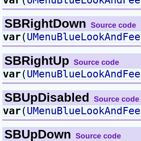
SBRightDown
Source code
var
(
UMenuBlueLookAndFee
SBRightUp
Source code
var
(
UMenuBlueLookAndFee
SBUpDisabled
Source code
var
(
UMenuBlueLookAndFee
SBUpDown
Source code