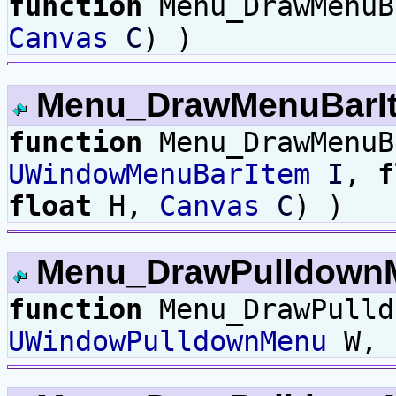
function
Menu_DrawMenu
Canvas
C
) )
Menu_DrawMenuBarI
function
Menu_DrawMenu
UWindowMenuBarItem
I
,
f
float
H,
Canvas
C
) )
Menu_DrawPulldown
function
Menu_DrawPulld
UWindowPulldownMenu
W,