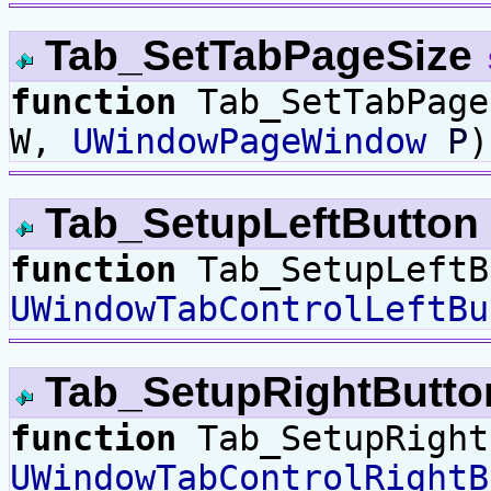
Tab_SetTabPageSize
function
Tab_SetTabPag
W,
UWindowPageWindow
P
)
Tab_SetupLeftButton
function
Tab_SetupLeftB
UWindowTabControlLeftBu
Tab_SetupRightButt
function
Tab_SetupRight
UWindowTabControlRightB