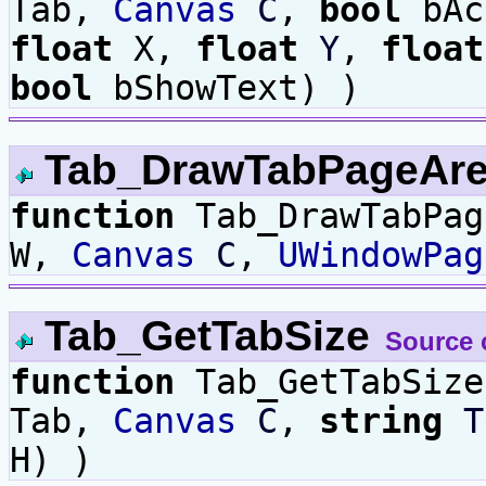
Tab,
Canvas
C
,
bool
bAc
float
X,
float
Y
,
float
bool
bShowText) )
Tab_DrawTabPageAr
function
Tab_DrawTabPa
W,
Canvas
C
,
UWindowPag
Tab_GetTabSize
Source 
function
Tab_GetTabSiz
Tab,
Canvas
C
,
string
T
H) )