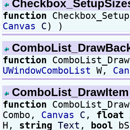
Checkbox_SetupSiz
function
Checkbox_Setu
Canvas
C
) )
ComboList_DrawBac
function
ComboList_Draw
UWindowComboList
W,
Can
ComboList_DrawIte
function
ComboList_Dra
Combo,
Canvas
C
,
float
H,
string
Text
,
bool
bS