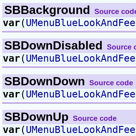
SBBackground
Source cod
var
(
UMenuBlueLookAndFee
SBDownDisabled
Source 
var
(
UMenuBlueLookAndFee
SBDownDown
Source code
var
(
UMenuBlueLookAndFee
SBDownUp
Source code
var
(
UMenuBlueLookAndFee