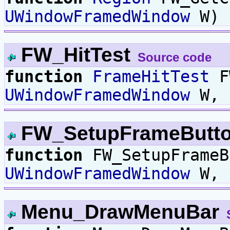
UWindowFramedWindow
W) 
FW_HitTest
Source code
function
FrameHitTest
F
UWindowFramedWindow
W,
FW_SetupFrameButt
function
FW_SetupFrameB
UWindowFramedWindow
W,
Menu_DrawMenuBar