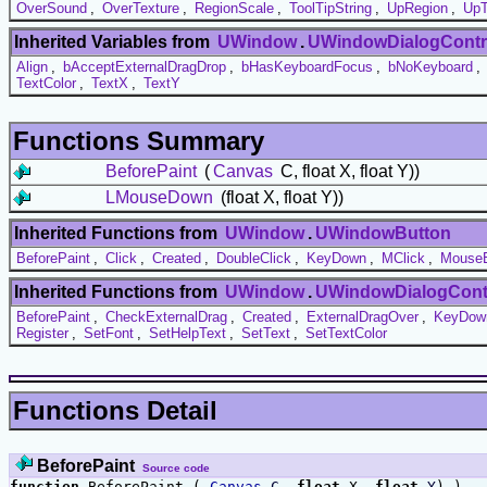
OverSound
,
OverTexture
,
RegionScale
,
ToolTipString
,
UpRegion
,
UpT
Inherited Variables from
UWindow
.
UWindowDialogContr
Align
,
bAcceptExternalDragDrop
,
bHasKeyboardFocus
,
bNoKeyboard
,
TextColor
,
TextX
,
TextY
Functions Summary
BeforePaint
(
Canvas
C, float X, float Y))
LMouseDown
(float X, float Y))
Inherited Functions from
UWindow
.
UWindowButton
BeforePaint
,
Click
,
Created
,
DoubleClick
,
KeyDown
,
MClick
,
MouseE
Inherited Functions from
UWindow
.
UWindowDialogCont
BeforePaint
,
CheckExternalDrag
,
Created
,
ExternalDragOver
,
KeyDow
Register
,
SetFont
,
SetHelpText
,
SetText
,
SetTextColor
Functions Detail
BeforePaint
Source code
function
BeforePaint (
Canvas
C
,
float
X,
float
Y
) )