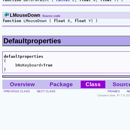
LMouseDown
Source code
function
LMouseDown (
float
X,
float
Y
) )
Defaultproperties
defaultproperties

{

     bNoKeyboard=
True
Overview
Package
Class
Sourc
PREVIOUS CLASS
NEXT CLASS
FRAMES
N
Creation time: Fr 7.6.2