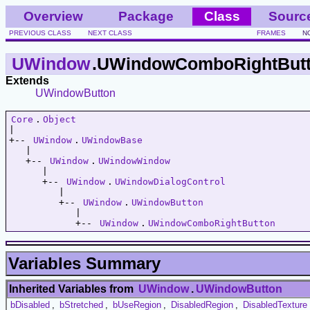
Overview
Package
Class
Sourc
PREVIOUS CLASS
NEXT CLASS
FRAMES
N
UWindow
.UWindowComboRightBut
Extends
UWindowButton
Core
.
Object
|   

+-- 
UWindow
.
UWindowBase
   |   

   +-- 
UWindow
.
UWindowWindow
      |   

      +-- 
UWindow
.
UWindowDialogControl
         |   

         +-- 
UWindow
.
UWindowButton
            |   

            +-- 
UWindow
.
UWindowComboRightButton
Variables Summary
Inherited Variables from
UWindow
.
UWindowButton
bDisabled
,
bStretched
,
bUseRegion
,
DisabledRegion
,
DisabledTexture