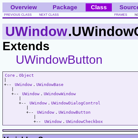
Overview
Package
Class
Sourc
PREVIOUS CLASS
NEXT CLASS
FRAMES
N
UWindow
.UWindow
Extends
UWindowButton
Core
.
Object
|   

+-- 
UWindow
.
UWindowBase
   |   

   +-- 
UWindow
.
UWindowWindow
      |   

      +-- 
UWindow
.
UWindowDialogControl
         |   

         +-- 
UWindow
.
UWindowButton
            |   

            +-- 
UWindow
.
UWindowCheckbox