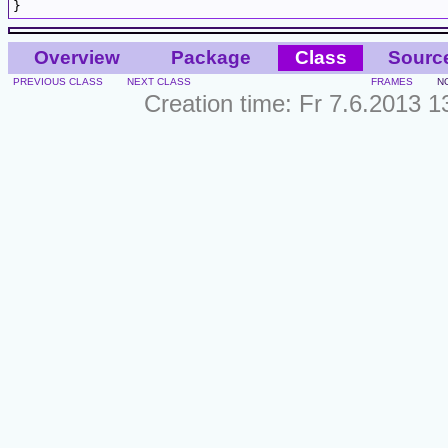
Overview
Package
Class
Sourc
PREVIOUS CLASS
NEXT CLASS
FRAMES
N
Creation time: Fr 7.6.2013 1