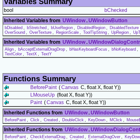
Variables Summary
bool
bChecked
Inherited Variables from
UWindow
.
UWindowButton
bDisabled
,
bStretched
,
bUseRegion
,
DisabledRegion
,
DisabledTexture
OverSound
,
OverTexture
,
RegionScale
,
ToolTipString
,
UpRegion
,
UpT
Inherited Variables from
UWindow
.
UWindowDialogContr
Align
,
bAcceptExternalDragDrop
,
bHasKeyboardFocus
,
bNoKeyboard
,
TextColor
,
TextX
,
TextY
Functions Summary
BeforePaint
(
Canvas
C, float X, float Y))
LMouseUp
(float X, float Y))
Paint
(
Canvas
C, float X, float Y))
Inherited Functions from
UWindow
.
UWindowButton
BeforePaint
,
Click
,
Created
,
DoubleClick
,
KeyDown
,
MClick
,
MouseE
Inherited Functions from
UWindow
.
UWindowDialogCont
BeforePaint
,
CheckExternalDrag
,
Created
,
ExternalDragOver
,
KeyDow