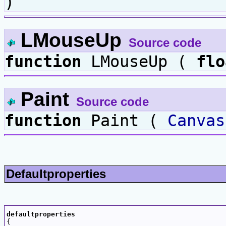
)
LMouseUp
Source code
function
LMouseUp (
flo
Paint
Source code
function
Paint (
Canvas
Defaultproperties
defaultproperties

{
