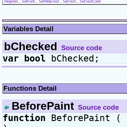
Register
,
SetFont
,
SetHelpText
,
SetText
,
SetTextColor
Variables Detail
bChecked
Source code
var
bool
bChecked;
Functions Detail
BeforePaint
Source code
function
BeforePaint (