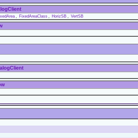
logClient
ixedArea
,
FixedAreaClass
,
HorizSB
,
VertSB
w
alogClient
ow