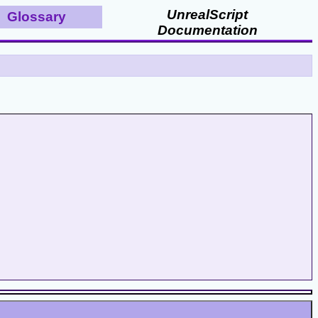
UnrealScript
Glossary
Documentation