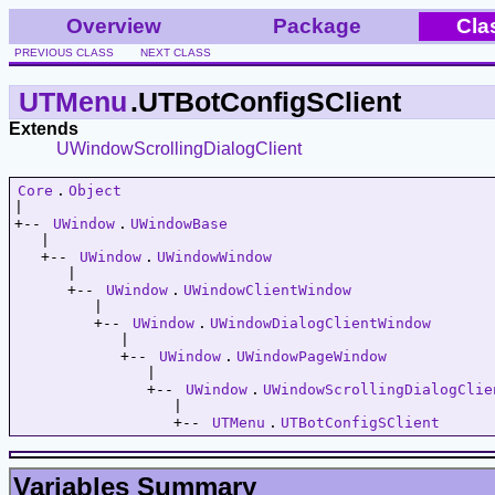
Overview
Package
Cla
PREVIOUS CLASS
NEXT CLASS
UTMenu
.UTBotConfigSClient
Extends
UWindowScrollingDialogClient
Core
.
Object
|   

+-- 
UWindow
.
UWindowBase
   |   

   +-- 
UWindow
.
UWindowWindow
      |   

      +-- 
UWindow
.
UWindowClientWindow
         |   

         +-- 
UWindow
.
UWindowDialogClientWindow
            |   

            +-- 
UWindow
.
UWindowPageWindow
               |   

               +-- 
UWindow
.
UWindowScrollingDialogClie
                  |   

                  +-- 
UTMenu
.
UTBotConfigSClient
Variables Summary