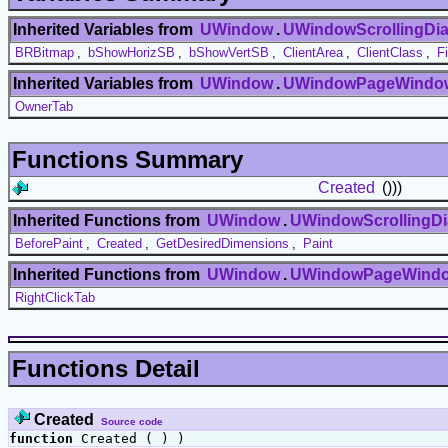
Inherited Variables from
UWindow
.
UWindowScrollingDia
BRBitmap
,
bShowHorizSB
,
bShowVertSB
,
ClientArea
,
ClientClass
,
F
Inherited Variables from
UWindow
.
UWindowPageWindo
OwnerTab
Functions Summary
Created
()))
Inherited Functions from
UWindow
.
UWindowScrollingDi
BeforePaint
,
Created
,
GetDesiredDimensions
,
Paint
Inherited Functions from
UWindow
.
UWindowPageWind
RightClickTab
Functions Detail
Created
Source code
function
Created ( ) )