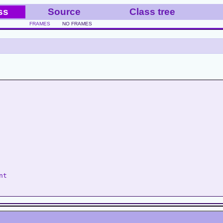
ss
Source
Class tree
FRAMES
NO FRAMES
nt