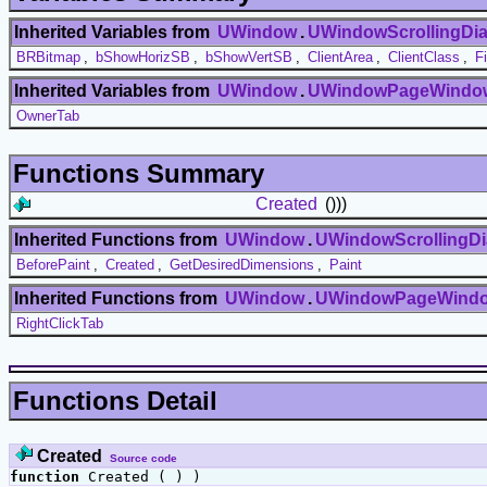
Inherited Variables from
UWindow
.
UWindowScrollingDia
BRBitmap
,
bShowHorizSB
,
bShowVertSB
,
ClientArea
,
ClientClass
,
F
Inherited Variables from
UWindow
.
UWindowPageWindo
OwnerTab
Functions Summary
Created
()))
Inherited Functions from
UWindow
.
UWindowScrollingDi
BeforePaint
,
Created
,
GetDesiredDimensions
,
Paint
Inherited Functions from
UWindow
.
UWindowPageWind
RightClickTab
Functions Detail
Created
Source code
function
Created ( ) )