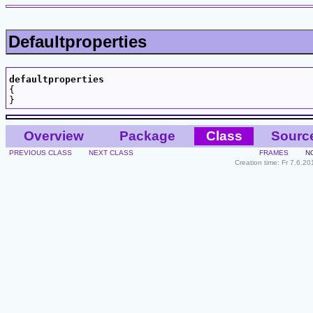
Defaultproperties
defaultproperties

{

Overview
Package
Class
Sourc
PREVIOUS CLASS
NEXT CLASS
FRAMES
N
Creation time: Fr 7.6.2