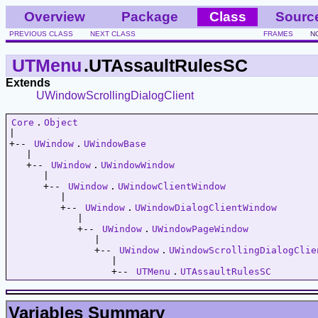
Overview
Package
Class
Sourc
PREVIOUS CLASS
NEXT CLASS
FRAMES
N
UTMenu
.UTAssaultRulesSC
Extends
UWindowScrollingDialogClient
Core
.
Object
|   

+-- 
UWindow
.
UWindowBase
   |   

   +-- 
UWindow
.
UWindowWindow
      |   

      +-- 
UWindow
.
UWindowClientWindow
         |   

         +-- 
UWindow
.
UWindowDialogClientWindow
            |   

            +-- 
UWindow
.
UWindowPageWindow
               |   

               +-- 
UWindow
.
UWindowScrollingDialogClie
                  |   

                  +-- 
UTMenu
.
UTAssaultRulesSC
Variables Summary