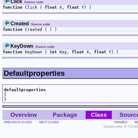
Click
Source code
function
Click (
float
X,
float
Y
) )
Created
Source code
function
Created ( ) )
KeyDown
Source code
function
KeyDown (
int
Key
,
float
X,
float
Y
) )
Defaultproperties
defaultproperties

{

Overview
Package
Class
Sourc
PREVIOUS CLASS
NEXT CLASS
FRAMES
N
Creation time: Fr 7.6.2