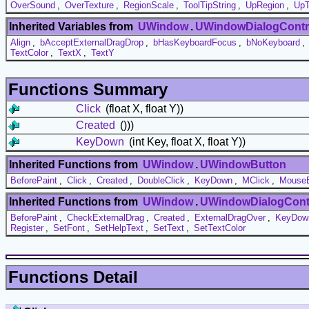
OverSound
,
OverTexture
,
RegionScale
,
ToolTipString
,
UpRegion
,
UpT
Inherited Variables from
UWindow
.
UWindowDialogContr
Align
,
bAcceptExternalDragDrop
,
bHasKeyboardFocus
,
bNoKeyboard
,
TextColor
,
TextX
,
TextY
Functions Summary
Click
(float X, float Y))
Created
()))
KeyDown
(int Key, float X, float Y))
Inherited Functions from
UWindow
.
UWindowButton
BeforePaint
,
Click
,
Created
,
DoubleClick
,
KeyDown
,
MClick
,
MouseE
Inherited Functions from
UWindow
.
UWindowDialogCont
BeforePaint
,
CheckExternalDrag
,
Created
,
ExternalDragOver
,
KeyDow
Register
,
SetFont
,
SetHelpText
,
SetText
,
SetTextColor
Functions Detail