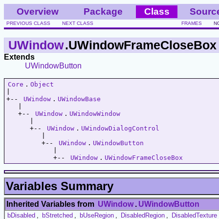
Overview
Package
Class
Sourc
PREVIOUS CLASS
NEXT CLASS
FRAMES
N
UWindow
.UWindowFrameCloseBox
Extends
UWindowButton
Core
.
Object
|   

+-- 
UWindow
.
UWindowBase
   |   

   +-- 
UWindow
.
UWindowWindow
      |   

      +-- 
UWindow
.
UWindowDialogControl
         |   

         +-- 
UWindow
.
UWindowButton
            |   

            +-- 
UWindow
.
UWindowFrameCloseBox
Variables Summary
Inherited Variables from
UWindow
.
UWindowButton
bDisabled
,
bStretched
,
bUseRegion
,
DisabledRegion
,
DisabledTexture