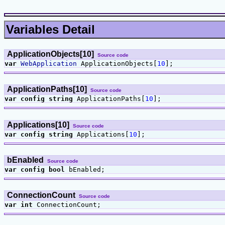
Variables Detail
ApplicationObjects[10]
Source code
var
WebApplication
ApplicationObjects[
10
];
ApplicationPaths[10]
Source code
var
config
string
ApplicationPaths[
10
];
Applications[10]
Source code
var
config
string
Applications[
10
];
bEnabled
Source code
var
config
bool
bEnabled;
ConnectionCount
Source code
var
int
ConnectionCount;