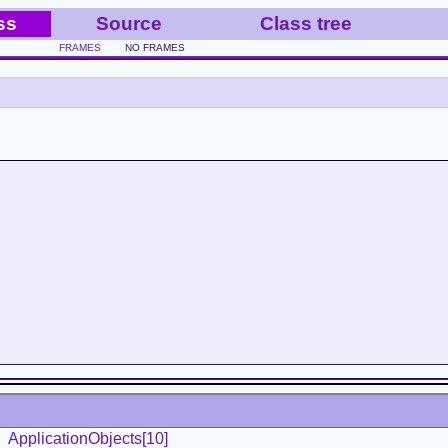
ss
Source
Class tree
FRAMES
NO FRAMES
ApplicationObjects[10]