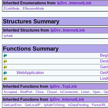
Inherited Enumerations from
IpDrv
.
InternetLink
ELinkMode
,
EReceiveMode
Structures Summary
Inherited Structures from
IpDrv
.
InternetLink
IpAddr
Functions Summary
Begi
Dest
Gain
WebApplication
GetA
Lost
Inherited Functions from
IpDrv
.
TcpLink
Accepted
,
BindPort
,
Close
,
Closed
,
IsConnected
,
Listen
,
Open
,
Op
Inherited Functions from
IpDrv
.
InternetLink
GetLastError
,
GetLocalIP
,
IpAddrToString
,
IsDataPending
,
ParseURL