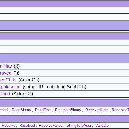
nPlay
()))
royed
()))
edChild
(Actor C ))
pplication
(string URI, out string SubURI))
Child
(Actor C ))
ened
,
ReadBinary
,
ReadText
,
ReceivedBinary
,
ReceivedLine
,
ReceivedT
,
Resolve
,
Resolved
,
ResolveFailed
,
StringToIpAddr
,
Validate