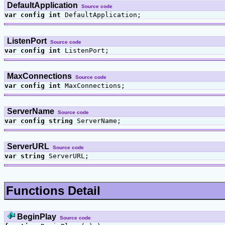
DefaultApplication
Source code
var
config
int
DefaultApplication;
ListenPort
Source code
var
config
int
ListenPort;
MaxConnections
Source code
var
config
int
MaxConnections;
ServerName
Source code
var
config
string
ServerName;
ServerURL
Source code
var
string
ServerURL;
Functions Detail
BeginPlay
Source code