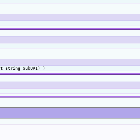
ut
string
SubURI) )