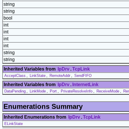
string
string
bool
int
int
int
int
string
string
Inherited Variables from
IpDrv
.
TcpLink
AcceptClass
,
LinkState
,
RemoteAddr
,
SendFIFO
Inherited Variables from
IpDrv
.
InternetLink
DataPending
,
LinkMode
,
Port
,
PrivateResolveInfo
,
ReceiveMode
,
Re
Enumerations Summary
Inherited Enumerations from
IpDrv
.
TcpLink
ELinkState