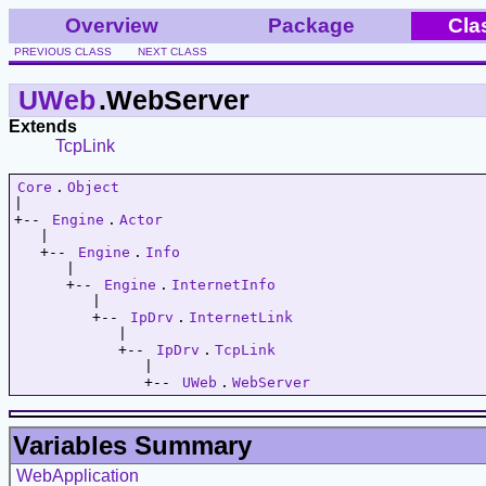
Overview
Package
Cla
PREVIOUS CLASS
NEXT CLASS
UWeb
.WebServer
Extends
TcpLink
Core
.
Object
|   

+-- 
Engine
.
Actor
   |   

   +-- 
Engine
.
Info
      |   

      +-- 
Engine
.
InternetInfo
         |   

         +-- 
IpDrv
.
InternetLink
            |   

            +-- 
IpDrv
.
TcpLink
               |   

               +-- 
UWeb
.
WebServer
Variables Summary
WebApplication