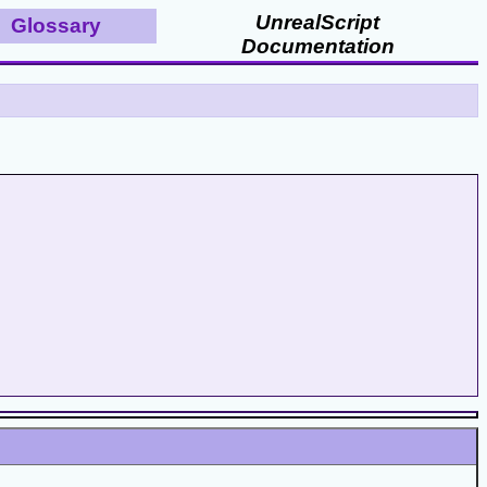
UnrealScript
Glossary
Documentation