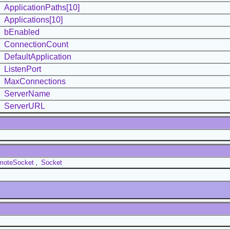
ApplicationPaths[10]
Applications[10]
bEnabled
ConnectionCount
DefaultApplication
ListenPort
MaxConnections
ServerName
ServerURL
moteSocket
,
Socket