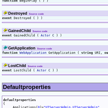
function
BeginPlay ( ) )
Destroyed
Source code
event
Destroyed ( ) )
GainedChild
Source code
event
GainedChild (
Actor
C
) )
GetApplication
Source code
function
WebApplication
GetApplication (
string
URI,
o
LostChild
Source code
event
LostChild (
Actor
C
) )
Defaultproperties
defaultproperties

{

     Applications(
0
)=
"UTServerAdmin.UTServerAdmin"