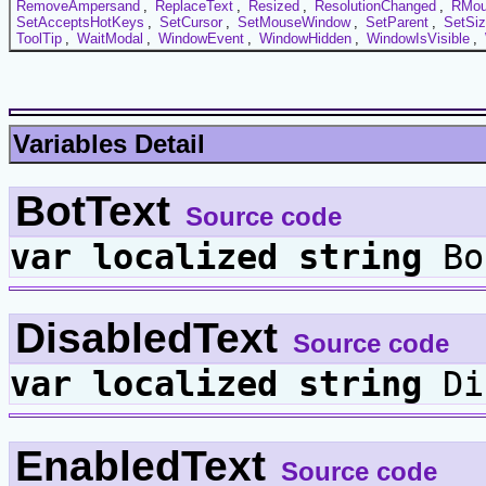
RemoveAmpersand
,
ReplaceText
,
Resized
,
ResolutionChanged
,
RMou
SetAcceptsHotKeys
,
SetCursor
,
SetMouseWindow
,
SetParent
,
SetSi
ToolTip
,
WaitModal
,
WindowEvent
,
WindowHidden
,
WindowIsVisible
,
Variables Detail
BotText
Source code
var
localized
string
Bo
DisabledText
Source code
var
localized
string
Di
EnabledText
Source code