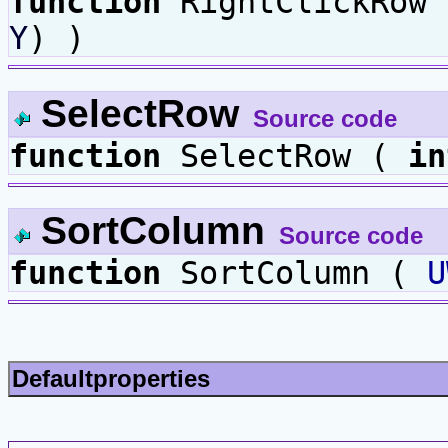
function
RightClickRow
Y
) )
SelectRow
Source code
function
SelectRow (
in
SortColumn
Source code
function
SortColumn (
U
Defaultproperties