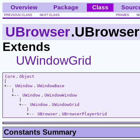
Overview
Package
Class
Sourc
PREVIOUS CLASS
NEXT CLASS
FRAMES
N
UBrowser
.UBrowser
Extends
UWindowGrid
Core
.
Object
|   

+-- 
UWindow
.
UWindowBase
   |   

   +-- 
UWindow
.
UWindowWindow
      |   

      +-- 
UWindow
.
UWindowGrid
         |   

         +-- 
UBrowser
.
UBrowserPlayerGrid
Constants Summary