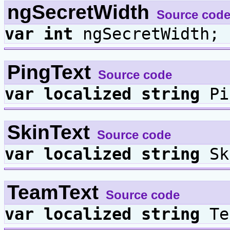
ngSecretWidth
Source cod
var
int
ngSecretWidth;
PingText
Source code
var
localized
string
Pi
SkinText
Source code
var
localized
string
Sk
TeamText
Source code
var
localized
string
Te