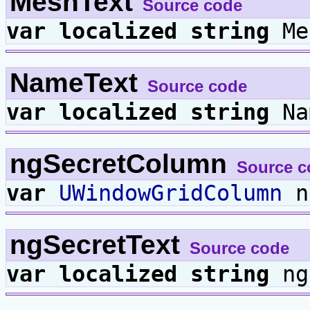
MeshText
Source code
var
localized
string
Me
NameText
Source code
var
localized
string
Na
ngSecretColumn
Source c
var
UWindowGridColumn
n
ngSecretText
Source code
var
localized
string
ng