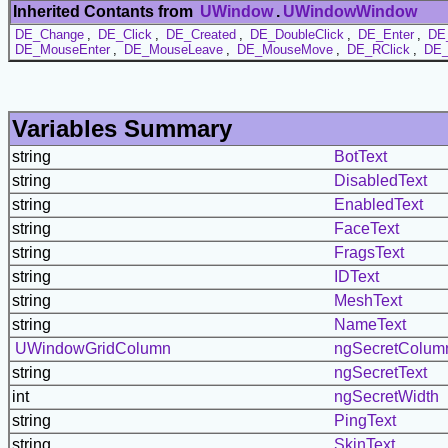
Inherited Contants from
UWindow
.
UWindowWindow
DE_Change
,
DE_Click
,
DE_Created
,
DE_DoubleClick
,
DE_Enter
,
DE
DE_MouseEnter
,
DE_MouseLeave
,
DE_MouseMove
,
DE_RClick
,
DE_
Variables Summary
string
BotText
string
DisabledText
string
EnabledText
string
FaceText
string
FragsText
string
IDText
string
MeshText
string
NameText
UWindowGridColumn
ngSecretColum
string
ngSecretText
int
ngSecretWidth
string
PingText
string
SkinText