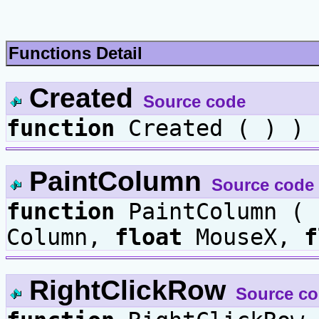
Functions Detail
Created
Source code
function
Created ( ) )
PaintColumn
Source code
function
PaintColumn (
Column,
float
MouseX,
f
RightClickRow
Source c