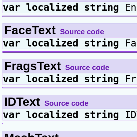
var
localized
string
En
FaceText
Source code
var
localized
string
Fa
FragsText
Source code
var
localized
string
Fr
IDText
Source code
var
localized
string
ID