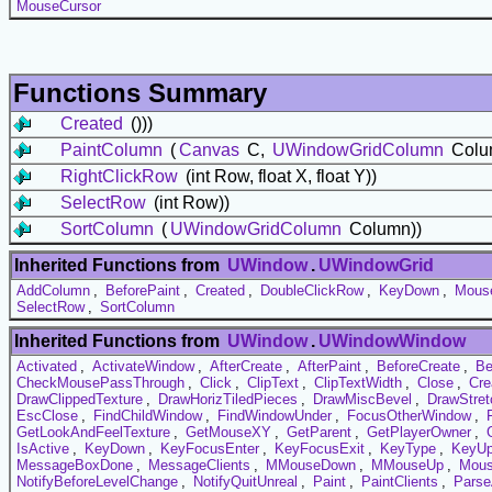
MouseCursor
Functions Summary
Created
()))
PaintColumn
(
Canvas
C,
UWindowGridColumn
Colum
RightClickRow
(int Row, float X, float Y))
SelectRow
(int Row))
SortColumn
(
UWindowGridColumn
Column))
Inherited Functions from
UWindow
.
UWindowGrid
AddColumn
,
BeforePaint
,
Created
,
DoubleClickRow
,
KeyDown
,
Mous
SelectRow
,
SortColumn
Inherited Functions from
UWindow
.
UWindowWindow
Activated
,
ActivateWindow
,
AfterCreate
,
AfterPaint
,
BeforeCreate
,
Be
CheckMousePassThrough
,
Click
,
ClipText
,
ClipTextWidth
,
Close
,
Cre
DrawClippedTexture
,
DrawHorizTiledPieces
,
DrawMiscBevel
,
DrawStret
EscClose
,
FindChildWindow
,
FindWindowUnder
,
FocusOtherWindow
,
GetLookAndFeelTexture
,
GetMouseXY
,
GetParent
,
GetPlayerOwner
,
IsActive
,
KeyDown
,
KeyFocusEnter
,
KeyFocusExit
,
KeyType
,
KeyU
MessageBoxDone
,
MessageClients
,
MMouseDown
,
MMouseUp
,
Mous
NotifyBeforeLevelChange
,
NotifyQuitUnreal
,
Paint
,
PaintClients
,
Pars