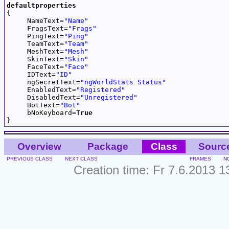
defaultproperties

{

     NameText=
"Name"
     FragsText=
"Frags"
     PingText=
"Ping"
     TeamText=
"Team"
     MeshText=
"Mesh"
     SkinText=
"Skin"
     FaceText=
"Face"
     IDText=
"ID"
     ngSecretText=
"ngWorldStats Status"
     EnabledText=
"Registered"
     DisabledText=
"Unregistered"
     BotText=
"Bot"
     bNoKeyboard=
True
Overview
Package
Class
Sourc
PREVIOUS CLASS
NEXT CLASS
FRAMES
N
Creation time: Fr 7.6.2013 1