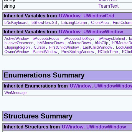
string
TeamText
Inherited Variables from
UWindow
.
UWindowGrid
bNoKeyboard
,
bShowHorizSB
,
bSizingColumn
,
ClientArea
,
FirstColum
Inherited Variables from
UWindow
.
UWindowWindow
ActiveWindow
,
bAcceptsFocus
,
bAcceptsHotKeys
,
bAlwaysBehind
,
b
bLeaveOnscreen
,
bMMouseDown
,
bMouseDown
,
bNoClip
,
bRMouseD
ClippingRegion
,
Cursor
,
FirstChildWindow
,
LastChildWindow
,
LookAnd
OwnerWindow
,
ParentWindow
,
PrevSiblingWindow
,
RClickTime
,
RClic
Enumerations Summary
Inherited Enumerations from
UWindow
.
UWindowWindo
WinMessage
Structures Summary
Inherited Structures from
UWindow
.
UWindowWindow