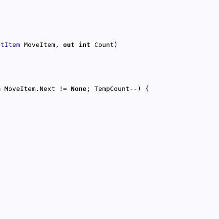
stItem
 MoveItem, 
out
int
& MoveItem.Next != 
None