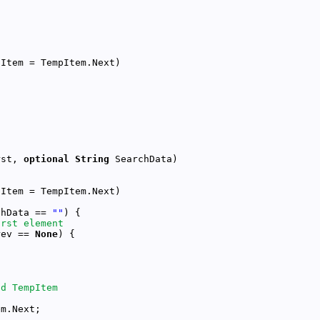
rst, 
optional
String
chData == 
""
rev == 
None