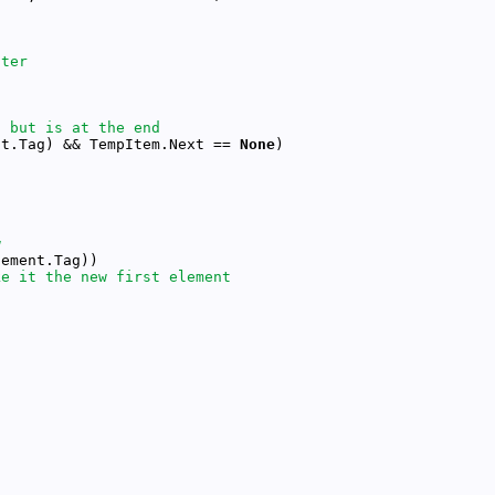
nt.Tag) && TempItem.Next == 
None