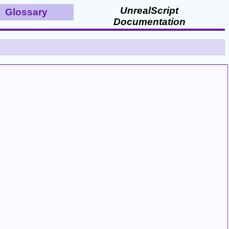
UnrealScript
Glossary
Documentation