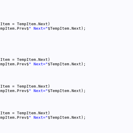
empItem.Prev$
" Next="
empItem.Prev$
" Next="
empItem.Prev$
" Next="
empItem.Prev$
" Next="