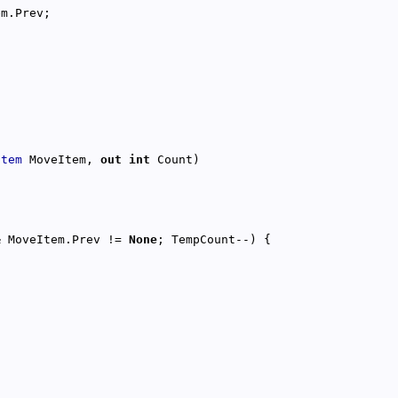
Item
 MoveItem, 
out
int
& MoveItem.Prev != 
None