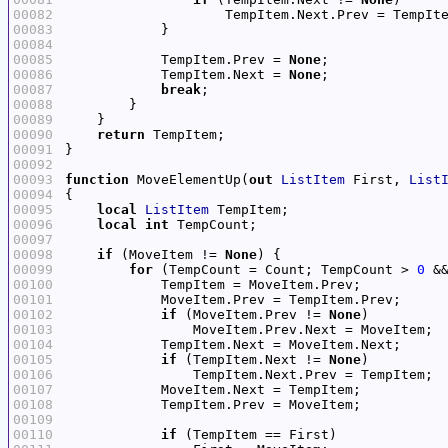
00082
00083
00084
00085
            TempItem.Prev = 
None
00086
            TempItem.Next = 
None
00087
break
00088
00089
00090
return
00091
00092
00093
function
 MoveElementUp(
out
ListItem
 First, 
List
00094
00095
local
ListItem
00096
local
int
00097
00098
if
 (MoveItem != 
None
00099
for
 (TempCount = Count; TempCount > 
0
 &
00100
00101
00102
if
 (MoveItem.Prev != 
None
00103
00104
00105
if
 (TempItem.Next != 
None
00106
00107
00108
00109
00110
if