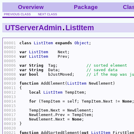
Overview
Package
Cla
PREVIOUS CLASS
NEXT CLASS
UTServerAdmin
.
ListItem
00001
class
ListItem
expands
Object
00002
00003
var
ListItem
00004
var
ListItem
00005
00006
var
String
  Tag;            
00007
var
String
  Data;           
00008
var
bool
    bJustMoved;     
00009
00010
function
 AddElement(
ListItem
00011
00012
local
ListItem
00013
00014
for
 (TempItem = self; TempItem.Next != 
None
00015
00016
00017
00018
    NewElement.Next = 
None
00019
00020
00021
function
 AddSortedElement(
out
ListItem
 FirstEle