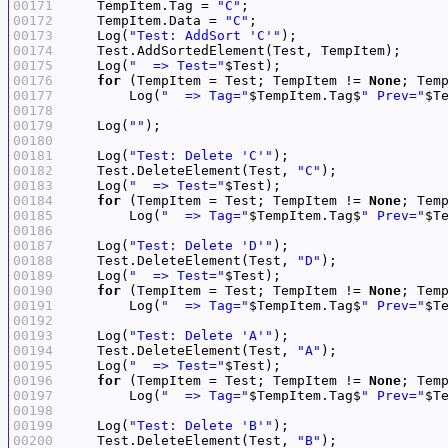
00171
    TempItem.Tag = 
"C"
00172
    TempItem.Data = 
"C"
00173
    Log(
"Test: AddSort 'C'"
00174
00175
    Log(
"  => Test="
00176
for
 (TempItem = Test; TempItem != 
None
00177
        Log(
"  => Tag="
$TempItem.Tag$
" Prev="
$T
00178
00179
    Log(
""
00180
00181
    Log(
"Test: Delete 'C'"
00182
    Test.DeleteElement(Test, 
"C"
00183
    Log(
"  => Test="
00184
for
 (TempItem = Test; TempItem != 
None
00185
        Log(
"  => Tag="
$TempItem.Tag$
" Prev="
$T
00186
00187
    Log(
"Test: Delete 'D'"
00188
    Test.DeleteElement(Test, 
"D"
00189
    Log(
"  => Test="
00190
for
 (TempItem = Test; TempItem != 
None
00191
        Log(
"  => Tag="
$TempItem.Tag$
" Prev="
$T
00192
00193
    Log(
"Test: Delete 'A'"
00194
    Test.DeleteElement(Test, 
"A"
00195
    Log(
"  => Test="
00196
for
 (TempItem = Test; TempItem != 
None
00197
        Log(
"  => Tag="
$TempItem.Tag$
" Prev="
$T
00198
00199
    Log(
"Test: Delete 'B'"
00200
    Test.DeleteElement(Test, 
"B"