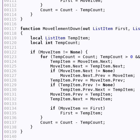
00111
00112
00113
00114
00115
00116
00117
function
 MoveElementDown(
out
ListItem
 First, 
Li
00118
00119
local
ListItem
00120
local
int
00121
00122
if
 (MoveItem != 
None
00123
for
 (TempCount = Count; TempCount > 
0
 &
00124
00125
00126
if
 (MoveItem.Next != 
None
00127
00128
00129
if
 (TempItem.Prev != 
None
00130
00131
00132
00133
00134
if
00135
00136
00137
00138
00139
00140