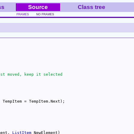
ss
Source
Class tree
FRAMES
NO FRAMES
ment, 
ListItem