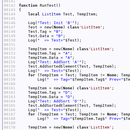
00141
00142
function
00143
00144
local
ListItem
00145
00146
    Log(
"Test: Init 'B'"
00147
    Test = new(
None
) 
class
'ListItem'
00148
    Test.Tag = 
"B"
00149
    Test.Data = 
"B"
00150
    Log(
"  => Test="
00151
00152
    TempItem = new(
None
) 
class
'ListItem'
00153
    TempItem.Tag = 
"A"
00154
    TempItem.Data = 
"A"
00155
    Log(
"Test: AddSort 'A'"
00156
00157
    Log(
"  => Test="
00158
for
 (TempItem = Test; TempItem != 
None
00159
        Log(
"  => Tag="
$TempItem.Tag$
" Prev="
$T
00160
00161
    TempItem = new(
None
) 
class
'ListItem'
00162
    TempItem.Tag = 
"D"
00163
    TempItem.Data = 
"D"
00164
    Log(
"Test: AddSort 'D'"
00165
00166
    Log(
"  => Test="
00167
for
 (TempItem = Test; TempItem != 
None
00168
        Log(
"  => Tag="
$TempItem.Tag$
" Prev="
$T
00169
00170
    TempItem = new(
None
) 
class
'ListItem'