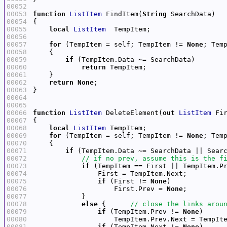
00052
00053
function
ListItem
 FindItem(
String
00054
00055
local
ListItem
00056
00057
for
 (TempItem = self; TempItem != 
None
00058
00059
if
00060
return
00061
00062
return
None
00063
00064
00065
00066
function
ListItem
 DeleteElement(
out
ListItem
 Fi
00067
00068
local
ListItem
00069
for
 (TempItem = self; TempItem != 
None
00070
00071
if
 (TempItem.Data ~= SearchData || Sear
00072
00073
if
 (TempItem == First || TempItem.P
00074
00075
if
 (First != 
None
00076
                    First.Prev = 
None
00077
00078
else
 {      
00079
if
 (TempItem.Prev != 
None
00080
00081
if
 (TempItem.Next != 
None