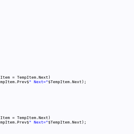
empItem.Prev$
" Next="
empItem.Prev$
" Next="