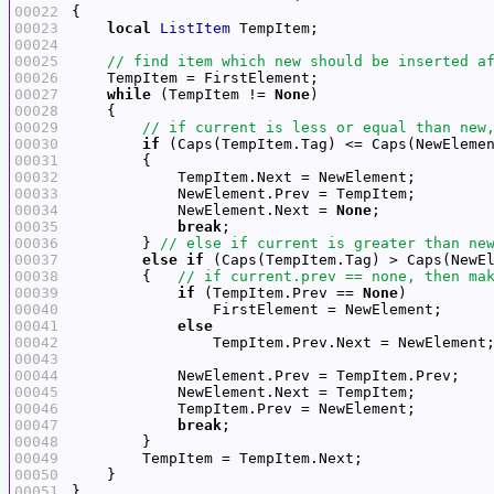
00022
00023
local
ListItem
00024
00025
00026
00027
while
 (TempItem != 
None
00028
00029
00030
if
 (Caps(TempItem.Tag) <= Caps(NewEleme
00031
00032
00033
00034
            NewElement.Next = 
None
00035
break
00036
        } 
00037
else
if
00038
        {   
00039
if
 (TempItem.Prev == 
None
00040
00041
else
00042
00043
00044
00045
00046
00047
break
00048
00049
00050
00051