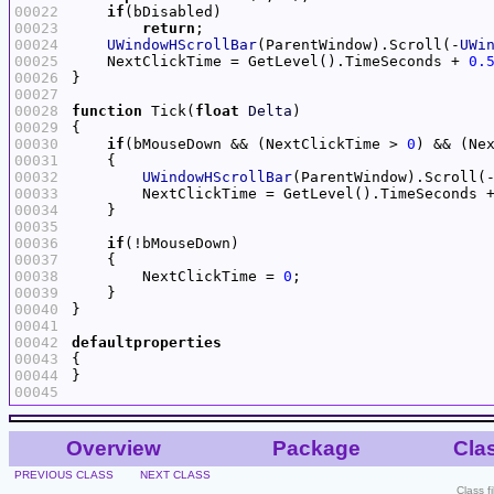
00022
if
00023
return
00024
UWindowHScrollBar
(ParentWindow).Scroll(-
UWi
00025
    NextClickTime = GetLevel().TimeSeconds + 
0.
00026
00027
00028
function
 Tick(
float
Delta
00029
00030
if
(bMouseDown && (NextClickTime > 
0
00031
00032
UWindowHScrollBar
(ParentWindow).Scroll(
00033
        NextClickTime = GetLevel().TimeSeconds 
00034
00035
00036
if
00037
00038
        NextClickTime = 
0
00039
00040
00041
00042
defaultproperties
00043
00044
00045
Overview
Package
Cla
PREVIOUS CLASS
NEXT CLASS
Class f