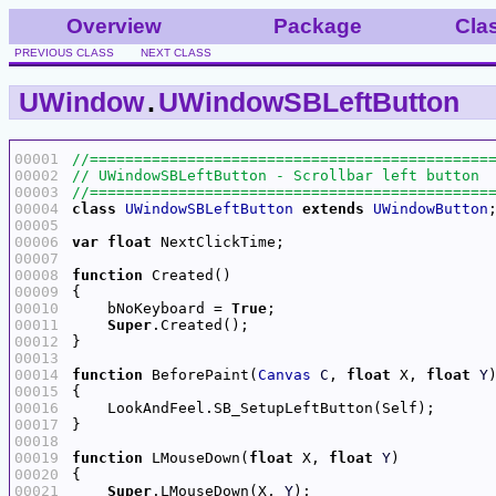
Overview
Package
Cla
PREVIOUS CLASS
NEXT CLASS
UWindow
.
UWindowSBLeftButton
00001
00002
00003
00004
class
UWindowSBLeftButton
extends
UWindowButton
00005
00006
var
float
00007
00008
function
00009
00010
    bNoKeyboard = 
True
00011
Super
00012
00013
00014
function
 BeforePaint(
Canvas
C
, 
float
 X, 
float
Y
00015
00016
00017
00018
00019
function
 LMouseDown(
float
 X, 
float
Y
00020
00021
Super
.LMouseDown(X, 
Y