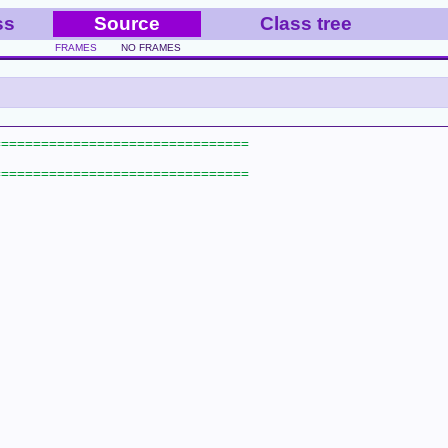
ss
Source
Class tree
FRAMES
NO FRAMES