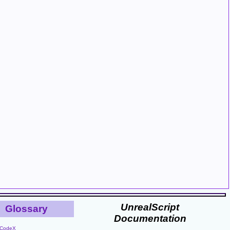
UnrealScript
Glossary
Documentation
CodeX