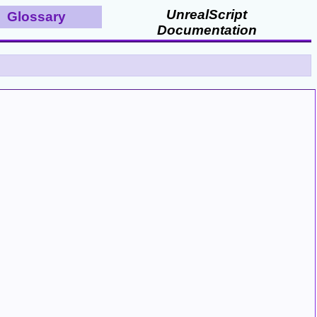
UnrealScript
Glossary
Documentation