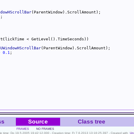
ndowHScrollBar
5
-
UWindowHScrollBar
+ 
0.1
ss
Source
Class tree
FRAMES
NO FRAMES
ile time: Do 19.5.2005 19:42:12.000 - Creation time: Fr 7.6.2013 13:16:25.397 - Created with
Un