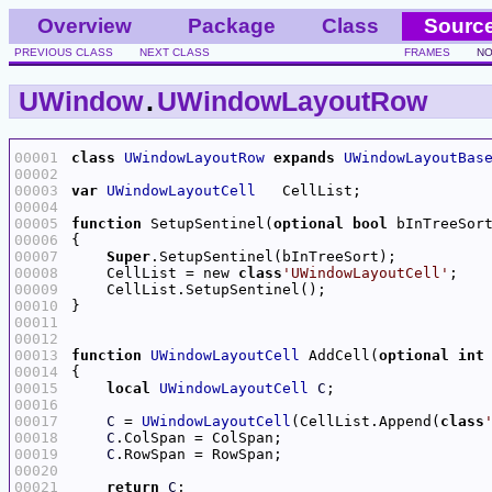
Overview
Package
Class
Sourc
PREVIOUS CLASS
NEXT CLASS
FRAMES
NO
UWindow
.
UWindowLayoutRow
00001
class
UWindowLayoutRow
expands
UWindowLayoutBas
00002
00003
var
UWindowLayoutCell
00004
00005
function
 SetupSentinel(
optional
bool
00006
00007
Super
00008
    CellList = new 
class
'UWindowLayoutCell'
00009
00010
00011
00012
00013
function
UWindowLayoutCell
 AddCell(
optional
int
00014
00015
local
UWindowLayoutCell
C
00016
00017
C
 = 
UWindowLayoutCell
(CellList.Append(
class
00018
C
00019
C
00020
00021
return
C