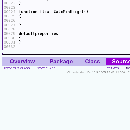
00022
00023
00024
function
float
00025
00026
00027
00028
00029
defaultproperties
00030
00031
00032
Overview
Package
Class
Sourc
PREVIOUS CLASS
NEXT CLASS
FRAMES
NO
Class file time: Do 19.5.2005 19:42:12.000 - 