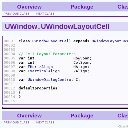
Overview
Package
Cla
PREVIOUS CLASS
NEXT CLASS
UWindow
.
UWindowLayoutCell
00001
class
UWindowLayoutCell
expands
UWindowLayoutBa
00002
00003
00004
00005
var
int
00006
var
int
00007
var
EHorizAlign
00008
var
EVerticalAlign
00009
00010
var
UWindowDialogControl
C
00011
00012
defaultproperties
00013
00014
00015
Overview
Package
Cla
PREVIOUS CLASS
NEXT CLASS
Class f