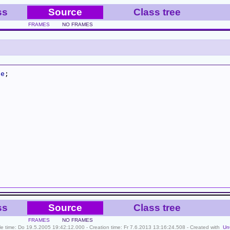
ss
Source
Class tree
FRAMES
NO FRAMES
se
ss
Source
Class tree
FRAMES
NO FRAMES
ile time: Do 19.5.2005 19:42:12.000 - Creation time: Fr 7.6.2013 13:16:24.508 - Created with
Un