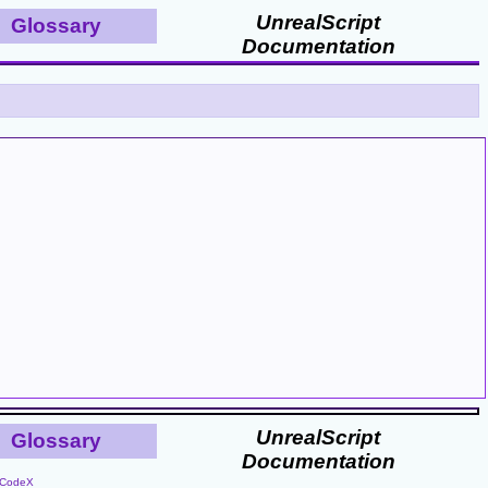
UnrealScript
Glossary
Documentation
UnrealScript
Glossary
Documentation
CodeX